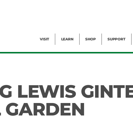
Facility Rental
Public Tours
Events
Garden Cam
Give
Exhibitions
Blog
Volunteer
VISIT
LEARN
SHOP
SUPPORT
G LEWIS GINT
L GARDEN