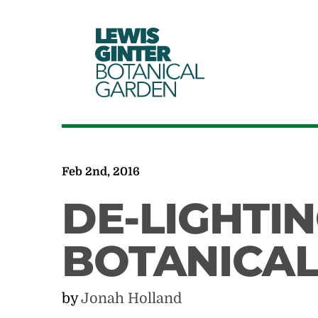
LEWIS
GINTER
BOTANICAL
GARDEN
Feb 2nd, 2016
DE-LIGHTIN
BOTANICA
by
Jonah Holland