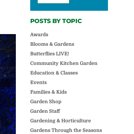
POSTS BY TOPIC
Awards
Blooms & Gardens
Butterflies LIVE!
Community Kitchen Garden
Education & Classes
Events
Families & Kids
Garden Shop
Garden Staff
Gardening & Horticulture
Gardens Through the Seasons