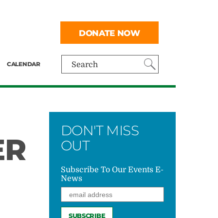
DONATE NOW
CALENDAR
Search
DON'T MISS
ER
OUT
Subscribe To Our Events E-
News