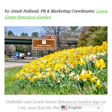
by Jonah Holland, PR & Marketing Coordinator,
Lewis
Ginter Botanical Garden
Daffodils and Lewis Ginter Botanical Garden sign on
English
I-95, near Exit 80. Photo by Andy Mason