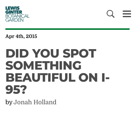
LEWIS
GINTER
BOTANICAL
GARDEN
Apr 4th, 2015
DID YOU SPOT
SOMETHING
BEAUTIFUL ON I-
95?
by
Jonah Holland