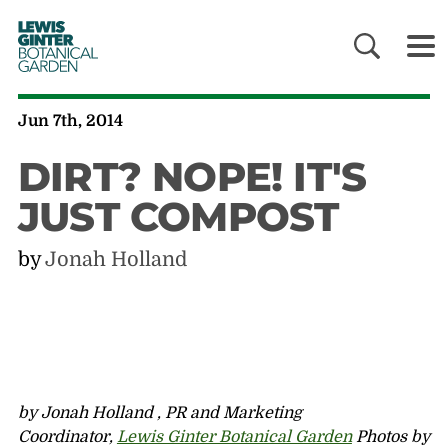
LEWIS
GINTER
BOTANICAL
GARDEN
Jun 7th, 2014
DIRT? NOPE! IT'S
JUST COMPOST
by
Jonah Holland
by Jonah Holland , PR and Marketing
Coordinator,
Lewis Ginter Botanical Garden
Photos by