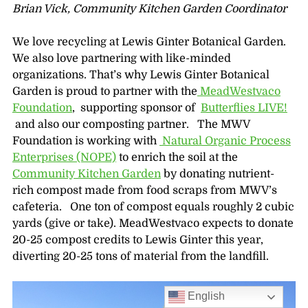
Brian Vick,
Community Kitchen Garden Coordinator
We love recycling at Lewis Ginter Botanical Garden.
We also love partnering with like-minded
organizations. That’s why Lewis Ginter Botanical
Garden is proud to partner with the
MeadWestvaco
Foundation
, supporting sponsor of
Butterflies LIVE!
and also our composting partner. The MWV
Foundation is working with
Natural Organic Process
Enterprises (NOPE)
to enrich the soil at the
Community Kitchen Garden
by donating nutrient-
rich compost made from food scraps from MWV’s
cafeteria. One ton of compost equals roughly 2 cubic
yards (give or take). MeadWestvaco expects to donate
20-25 compost credits to Lewis Ginter this year,
diverting 20-25 tons of material from the landfill.
English