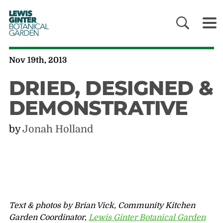
LEWIS
GINTER
BOTANICAL
GARDEN
Nov 19th, 2013
DRIED, DESIGNED &
DEMONSTRATIVE
by
Jonah Holland
Text & photos by Brian Vick, Community Kitchen
Garden Coordinator,
Lewis Ginter Botanical Garden