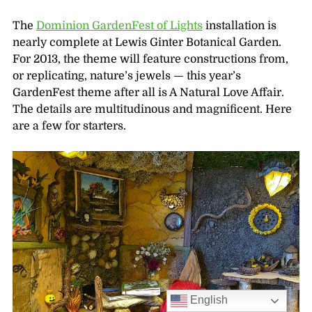
The
Dominion GardenFest of Lights
installation is
nearly complete at Lewis Ginter Botanical Garden.
For 2013, the theme will feature constructions from,
or replicating, nature’s jewels — this year’s
GardenFest theme after all is A Natural Love Affair.
The details are multitudinous and magnificent. Here
are a few for starters.
English