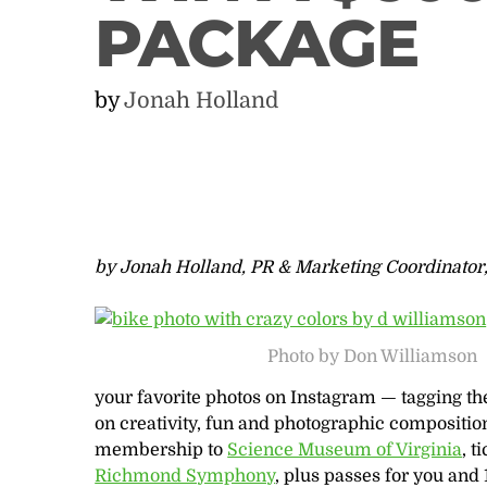
PACKAGE
by
Jonah Holland
by Jonah Holland, PR & Marketing Coordinator
Photo by Don Williamson
your favorite photos on Instagram — tagging t
on creativity, fun and photographic compositio
membership to
Science Museum of Virginia
, t
Richmond Symphony
, plus passes for you and 