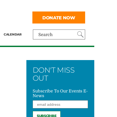
DONATE NOW
CALENDAR
Search
DON'T MISS
OUT
Subscribe To Our Events E-
News