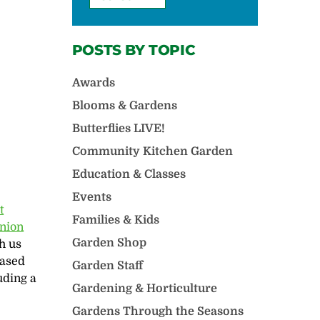
POSTS BY TOPIC
Awards
Blooms & Gardens
Butterflies LIVE!
Community Kitchen Garden
Education & Classes
Events
‬
Families & Kids
nion
Garden Shop
h us
based
Garden Staff
uding a
Gardening & Horticulture
Gardens Through the Seasons