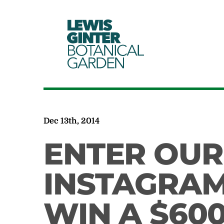
LEWIS
GINTER
BOTANICAL
GARDEN
Dec 13th, 2014
ENTER OUR
INSTAGRAM
WIN A $600