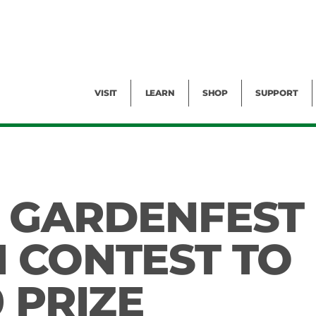
Facility Rental
Public Tours
Events
Garden Cam
Give
Exhibitions
Blog
Volunteer
VISIT
LEARN
SHOP
SUPPORT
 GARDENFEST
 CONTEST TO
 PRIZE