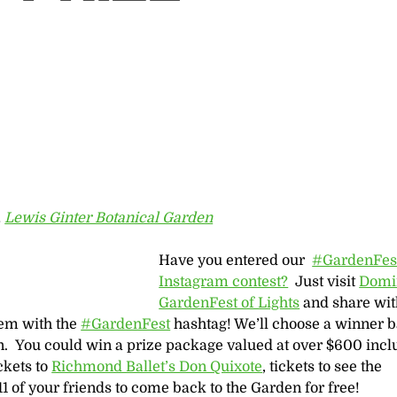
,
Lewis Ginter Botanical Garden
Have you entered our ‪
#‎GardenFest
Instagram contest?
Just visit
Domi
GardenFest of Lights
and share wit
hem with the
#GardenFest
hashtag! We’ll choose a winner 
n. You could win a prize package valued at over $600 incl
ickets to
Richmond Ballet’s Don Quixote
, tickets to see the
11 of your friends to come back to the Garden for free!