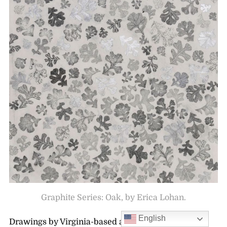
Graphite Series: Oak, by Erica Lohan.
English
Drawings by Virginia-based artist,
Erica Lohan
are