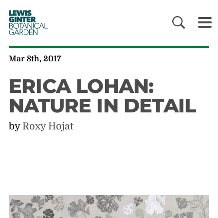
LEWIS
GINTER
BOTANICAL
GARDEN
Mar 8th, 2017
ERICA LOHAN:
NATURE IN DETAIL
by
Roxy Hojat