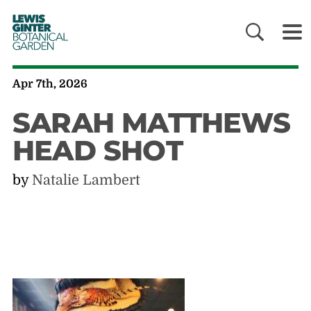
LEWIS
GINTER
BOTANICAL
GARDEN
Apr 7th, 2026
SARAH MATTHEWS
HEAD SHOT
by
Natalie Lambert