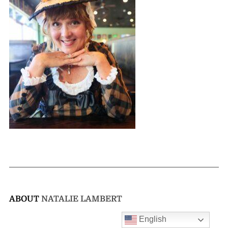
ABOUT
NATALIE LAMBERT
English