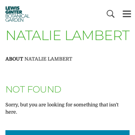
LEWIS
GINTER
BOTANICAL
GARDEN
NATALIE LAMBERT
ABOUT
NATALIE LAMBERT
NOT FOUND
Sorry, but you are looking for something that isn't
here.