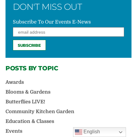
DON'T MISS OUT
Subscribe To Our Events E-News
POSTS BY TOPIC
Awards
Blooms & Gardens
Butterflies LIVE!
Community Kitchen Garden
Education & Classes
Events
English