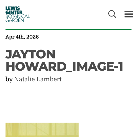
LEWIS
GINTER
BOTANICAL
GARDEN
Apr 4th, 2026
JAYTON
HOWARD_IMAGE-1
by
Natalie Lambert