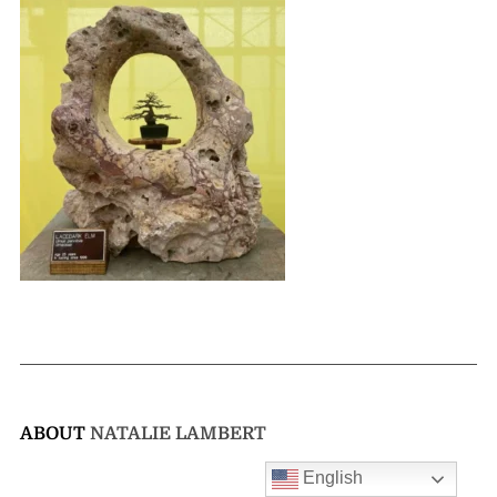
ABOUT
NATALIE LAMBERT
English