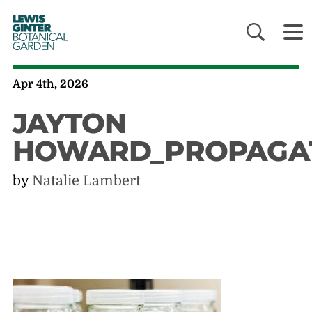
LEWIS
GINTER
BOTANICAL
GARDEN
Apr 4th, 2026
JAYTON
HOWARD_PROPAGA
by
Natalie Lambert