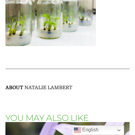
ABOUT
NATALIE LAMBERT
YOU MAY ALSO LIKE
English