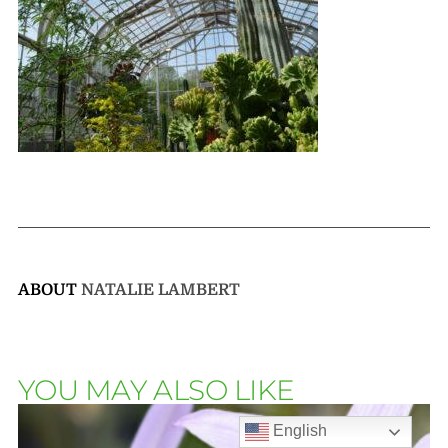
ABOUT
NATALIE LAMBERT
YOU MAY ALSO LIKE
English