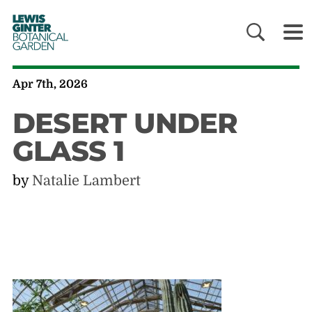
LEWIS
GINTER
BOTANICAL
GARDEN
Apr 7th, 2026
DESERT UNDER
GLASS 1
by
Natalie Lambert