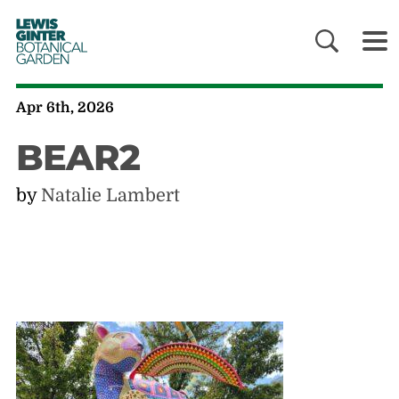
LEWIS
GINTER
BOTANICAL
GARDEN
Apr 6th, 2026
BEAR2
by
Natalie Lambert