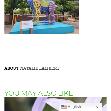
ABOUT
NATALIE LAMBERT
YOU MAY ALSO LIKE
English