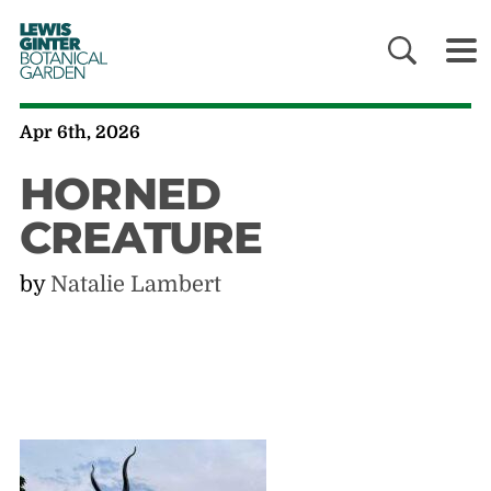
LEWIS
GINTER
BOTANICAL
GARDEN
Apr 6th, 2026
HORNED
CREATURE
by
Natalie Lambert