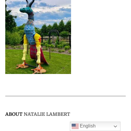
ABOUT
NATALIE LAMBERT
English