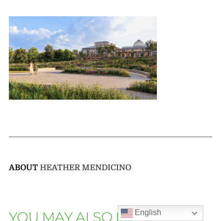
ABOUT
HEATHER MENDICINO
English
YOU MAY ALSO LIKE