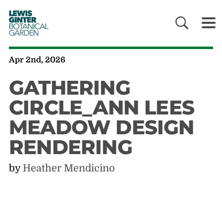
LEWIS
GINTER
BOTANICAL
GARDEN
Apr 2nd, 2026
GATHERING
CIRCLE_ANN LEES
MEADOW DESIGN
RENDERING
by
Heather Mendicino