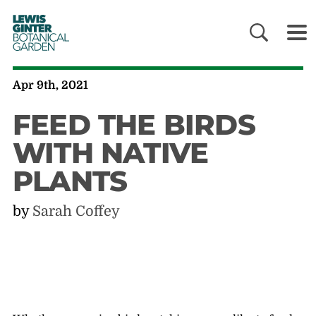
LEWIS
GINTER
BOTANICAL
GARDEN
Apr 9th, 2021
FEED THE BIRDS
WITH NATIVE
PLANTS
by
Sarah Coffey