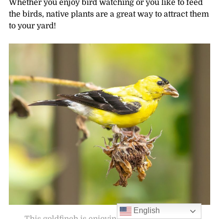
Whether you enjoy bird watching or you like to feed
the birds, native plants are a great way to attract them
to your yard!
English
This goldfinch is enjoying a snack from spent