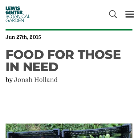
LEWIS
GINTER
BOTANICAL
GARDEN
Jun 27th, 2015
FOOD FOR THOSE
IN NEED
by
Jonah Holland