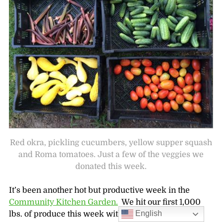
Red okra, pickling cucumbers, yellow supper squash
and Roma tomatoes. Just a few of the veggies we
donated this week.
It’s been another hot but productive week in the
Community Kitchen Garden.
We hit our first 1,000
English
lbs. of produce this week with help from a group