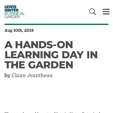
LEWIS
GINTER
BOTANICAL
GARDEN
Aug 10th, 2018
A HANDS-ON
LEARNING DAY IN
THE GARDEN
by
Claire Jeantheau