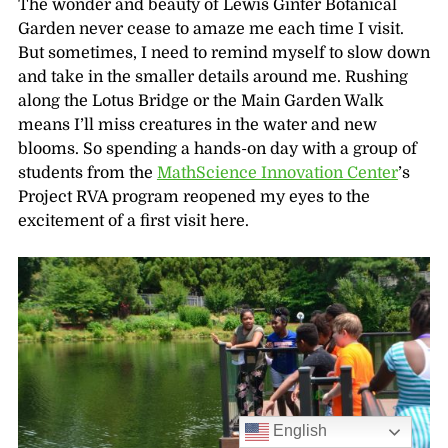
The wonder and beauty of Lewis Ginter Botanical
Garden never cease to amaze me each time I visit.
But sometimes, I need to remind myself to slow down
and take in the smaller details around me. Rushing
along the Lotus Bridge or the Main Garden Walk
means I’ll miss creatures in the water and new
blooms. So spending a hands-on day with a group of
students from the
MathScience Innovation Center
’s
Project RVA program reopened my eyes to the
excitement of a first visit here.
English