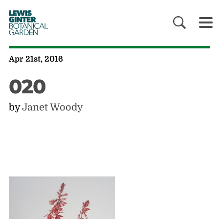
LEWIS
GINTER
BOTANICAL
GARDEN
Apr 21st, 2016
020
by
Janet Woody