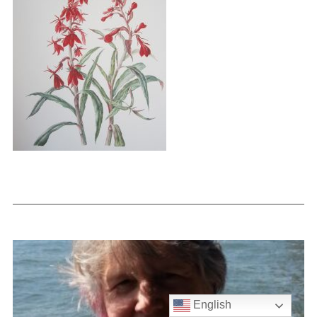
English