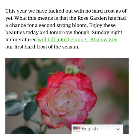
This year we have lucked out with no hard frost as of
yet. What this means is that the Rose Garden has had
a chance for a second strong bloom. Enjoy these
beauties today and tomorrow though, Sunday night
temperatures
will fall into the upper 20s/low 30s
—
our first hard frost of the season.
English