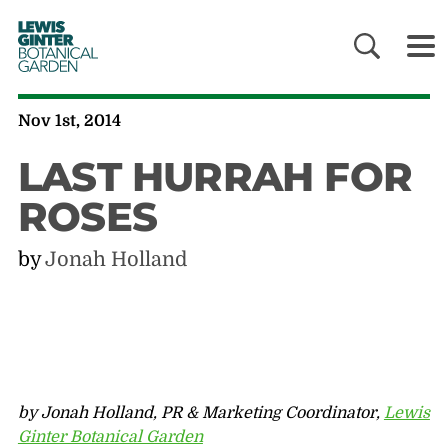
LEWIS
GINTER
BOTANICAL
GARDEN
Nov 1st, 2014
LAST HURRAH FOR
ROSES
by
Jonah Holland
by Jonah Holland, PR & Marketing Coordinator,
Lewis
Ginter Botanical Garden