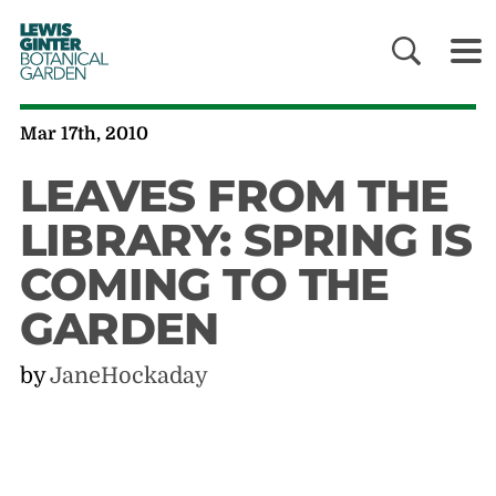
LEWIS
GINTER
BOTANICAL
GARDEN
Mar 17th, 2010
LEAVES FROM THE
LIBRARY: SPRING IS
COMING TO THE
GARDEN
by
JaneHockaday