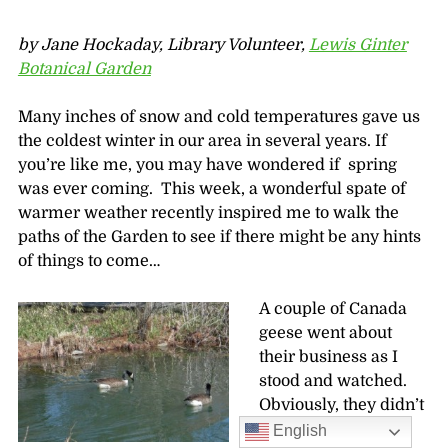
by Jane Hockaday, Library Volunteer,
Lewis Ginter
Botanical Garden
Many inches of snow and cold temperatures gave us
the coldest winter in our area in several years. If
you’re like me, you may have wondered if spring
was ever coming. This week, a wonderful spate of
warmer weather recently inspired me to walk the
paths of the Garden to see if there might be any hints
of things to come…
A couple of Canada
geese went about
their business as I
stood and watched.
Obviously, they didn’t
see me as a serious
English