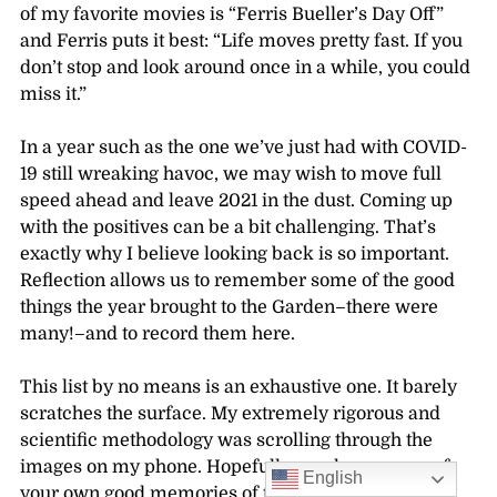
of my favorite movies is “Ferris Bueller’s Day Off”
and Ferris puts it best: “
Life moves pretty fast. If you
don’t stop and look around once in a while, you could
miss it.”
In a year such as the one we’ve just had with COVID-
19 still wreaking havoc, we may wish to move full
speed ahead and leave 2021 in the dust. Coming up
with the positives can be a bit challenging. That’s
exactly why I believe looking back is so important.
Reflection allows us to remember some of the good
things the year brought to the Garden–there were
many!–and to record them here.
This list by no means is an exhaustive one. It barely
scratches the surface. My extremely rigorous and
scientific methodology was scrolling through the
images on my phone. Hopefully, you have many of
English
your own good memories of the Garden in 2021 and