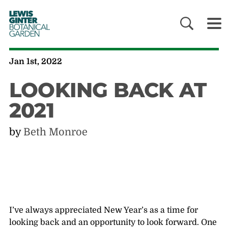
LEWIS
GINTER
BOTANICAL
GARDEN
Jan 1st, 2022
LOOKING BACK AT
2021
by
Beth Monroe
I’ve always appreciated New Year’s as a time for
looking back and an opportunity to look forward. One