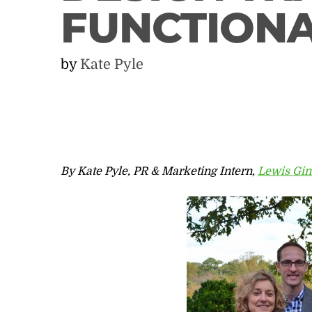
FUNCTION
by
Kate Pyle
By Kate Pyle, PR & Marketing Intern,
Lewis Gin