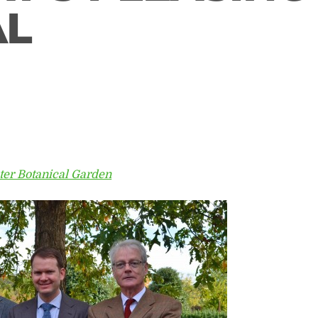
AL
ter Botanical Garden