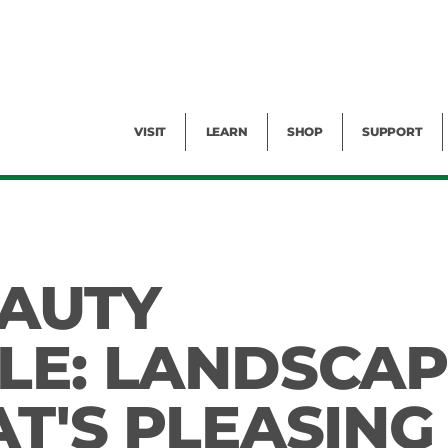
Facility Rental
Public Tours
Events
Garden Cam
Give
Exhibitions
Blog
Volunteer
VISIT
LEARN
SHOP
SUPPORT
EAUTY
LE: LANDSCAP
T'S PLEASING