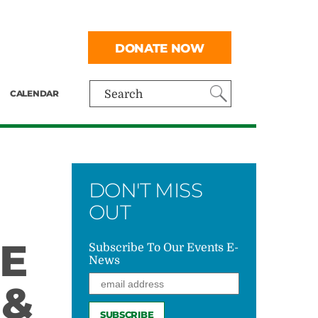
DONATE NOW
CALENDAR
Search
DON'T MISS
OUT
E
Subscribe To Our Events E-
News
 &