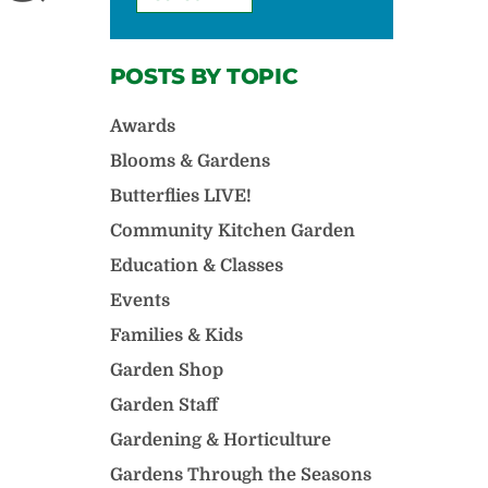
POSTS BY TOPIC
Awards
Blooms & Gardens
Butterflies LIVE!
Community Kitchen Garden
Education & Classes
Events
Families & Kids
Garden Shop
Garden Staff
Gardening & Horticulture
Gardens Through the Seasons