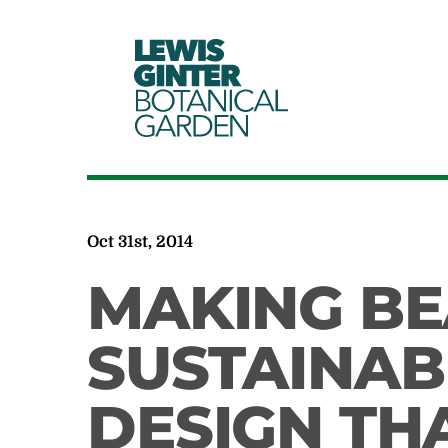
LEWIS
GINTER
BOTANICAL
GARDEN
Oct 31st, 2014
MAKING B
SUSTAINAB
DESIGN THA