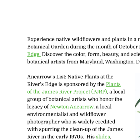
Experience native wildflowers and plants in a 
Botanical Garden during the month of October 
Edge.
Discover the color, form, beauty, and scien
botanical artists from Maryland, Washington, D.
Ancarrow’s List: Native Plants at the
River’s Edge is sponsored by the
Plants
of the James River Project (PJRP)
, a local
group of botanical artists who honor the
legacy of
Newton Ancarrow
, a local
environmentalist and wildflower
photographer who is widely credited
with spurring the clean-up of the James
River in the early 1970s. His
slides
,