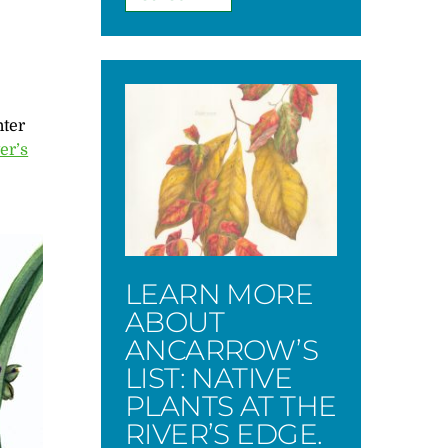
nter
er’s
LEARN MORE
ABOUT
ANCARROW’S
LIST: NATIVE
PLANTS AT THE
RIVER’S EDGE.