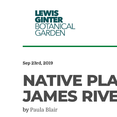
LEWIS
GINTER
BOTANICAL
GARDEN
Sep 23rd, 2019
NATIVE PL
JAMES RIVE
by
Paula Blair