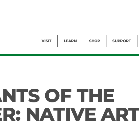
Facility Rental
Public Tours
Events
Garden Cam
Give
Exhibitions
Blog
Volunteer
VISIT
LEARN
SHOP
SUPPORT
ANTS OF THE
R: NATIVE AR