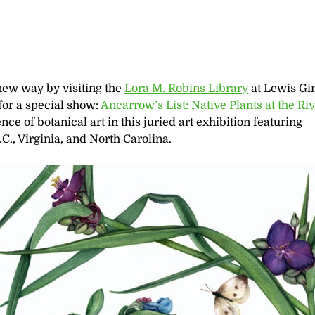
new way by visiting the
Lora M. Robins Library
at Lewis Gi
for a special show:
Ancarrow’s List: Native Plants at the Riv
ce of botanical art in this juried art exhibition featuring
C., Virginia, and North Carolina.