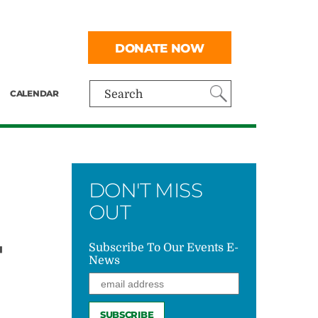
DONATE NOW
CALENDAR
Search
DON'T MISS
OUT
T
Subscribe To Our Events E-
News