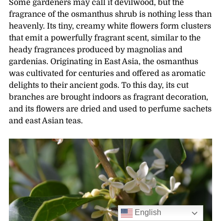
Some gardeners may call it devilwood, but the
fragrance of the osmanthus shrub is nothing less than
heavenly. Its tiny, creamy white flowers form clusters
that emit a powerfully fragrant scent, similar to the
heady fragrances produced by magnolias and
gardenias. Originating in East Asia, the osmanthus
was cultivated for centuries and offered as aromatic
delights to their ancient gods. To this day, its cut
branches are brought indoors as fragrant decoration,
and its flowers are dried and used to perfume sachets
and east Asian teas.
English