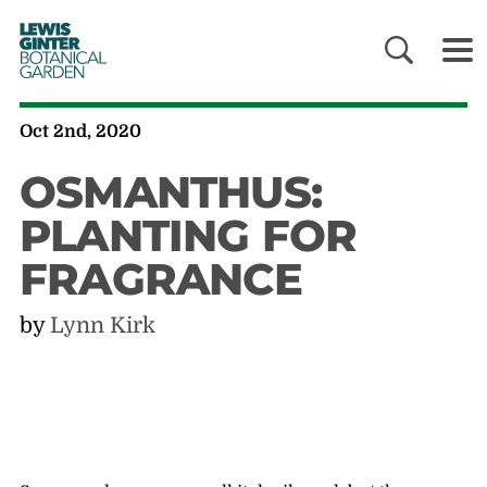
LEWIS
GINTER
BOTANICAL
GARDEN
Oct 2nd, 2020
OSMANTHUS:
PLANTING FOR
FRAGRANCE
by
Lynn Kirk