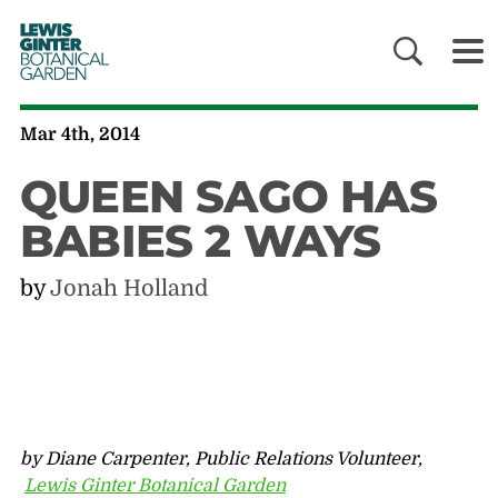
LEWIS
GINTER
BOTANICAL
GARDEN
Mar 4th, 2014
QUEEN SAGO HAS
BABIES 2 WAYS
by
Jonah Holland
by Diane Carpenter, Public Relations Volunteer,
Lewis Ginter Botanical Garden