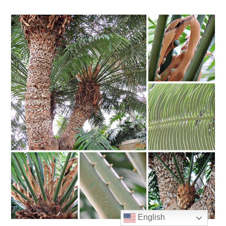
English