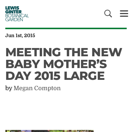
LEWIS
GINTER
BOTANICAL
GARDEN
Jun 1st, 2015
MEETING THE NEW
BABY MOTHER’S
DAY 2015 LARGE
by
Megan Compton