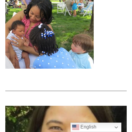
English