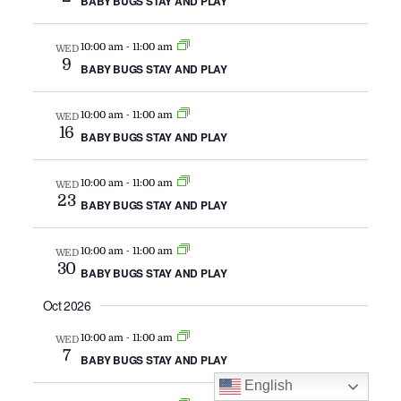
BABY BUGS STAY AND PLAY
NAVIG
-
10:00 am
11:00 am
WED
9
BABY BUGS STAY AND PLAY
-
10:00 am
11:00 am
WED
16
BABY BUGS STAY AND PLAY
-
10:00 am
11:00 am
WED
23
BABY BUGS STAY AND PLAY
-
10:00 am
11:00 am
WED
30
BABY BUGS STAY AND PLAY
Oct 2026
-
10:00 am
11:00 am
WED
7
BABY BUGS STAY AND PLAY
English