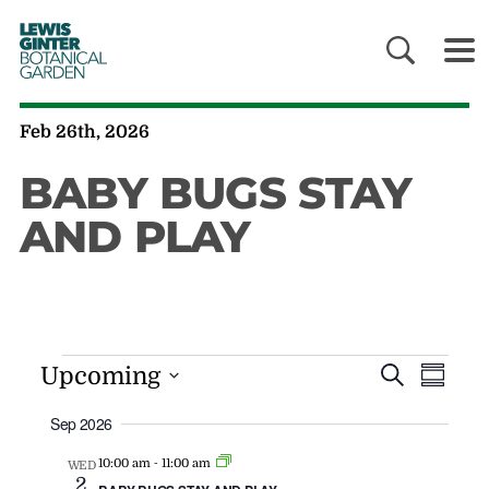
LEWIS
GINTER
BOTANICAL
GARDEN
Feb 26th, 2026
BABY BUGS STAY
AND PLAY
EVENT
EV
Upcoming
Search
Summa
VI
SEARC
Sep 2026
NAV
AND
VIEWS
-
10:00 am
11:00 am
WED
2