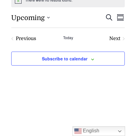
Notice
EVENT
EV
Upcoming
Search
Summa
VI
SEARC
NAV
AND
Today
Previous
Next
VIEWS
Events
Events
NAVIG
Subscribe to calendar
English