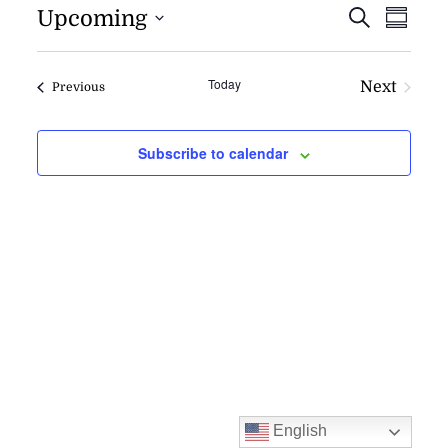
EVENT
EV
Upcoming
Search
Summa
VI
SEARC
NAV
AND
Today
Next
Events
Previous
VIEWS
Events
NAVIG
Subscribe to calendar
English