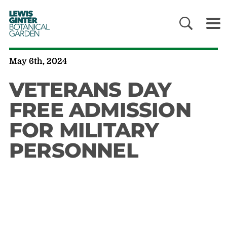
LEWIS
GINTER
BOTANICAL
GARDEN
May 6th, 2024
VETERANS DAY
FREE ADMISSION
FOR MILITARY
PERSONNEL