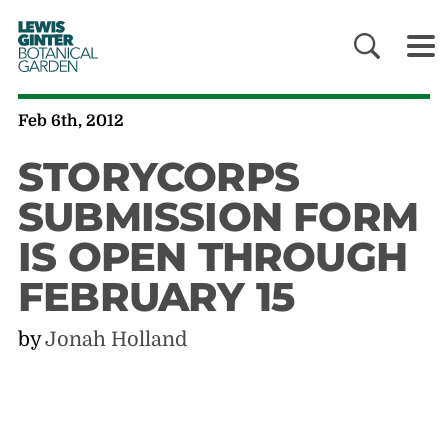
LEWIS
GINTER
BOTANICAL
GARDEN
Feb 6th, 2012
STORYCORPS
SUBMISSION FORM
IS OPEN THROUGH
FEBRUARY 15
by
Jonah Holland