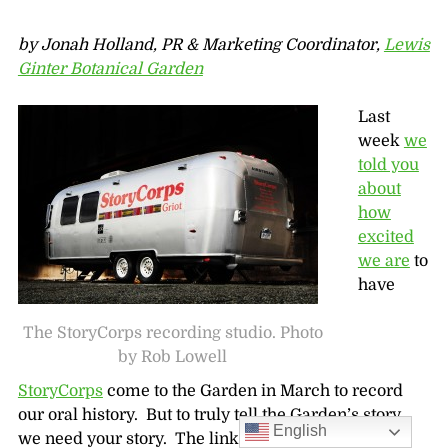
by Jonah Holland, PR & Marketing Coordinator,
Lewis
Ginter Botanical Garden
Last
week
we
told you
about
how
excited
we are
to
have
The StoryCorps recording studio. Photo
by Rob Lowell
StoryCorps
come to the Garden in March to record
our oral history. But to truly tell the Garden’s story,
English
we need your story. The link is now open on our