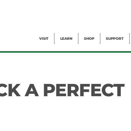
Facility Rental
Public Tours
Events
Garden Cam
Give
Exhibitions
Blog
Volunteer
VISIT
LEARN
SHOP
SUPPORT
CK A PERFECT