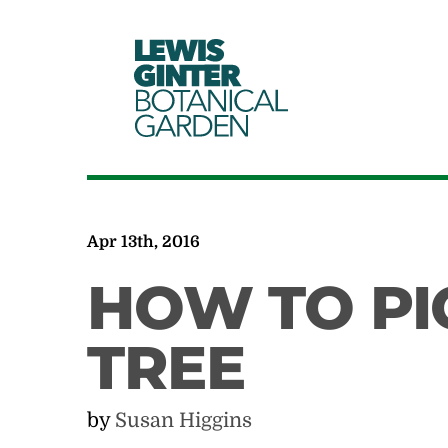
LEWIS
GINTER
BOTANICAL
GARDEN
Apr 13th, 2016
HOW TO PI
TREE
by
Susan Higgins