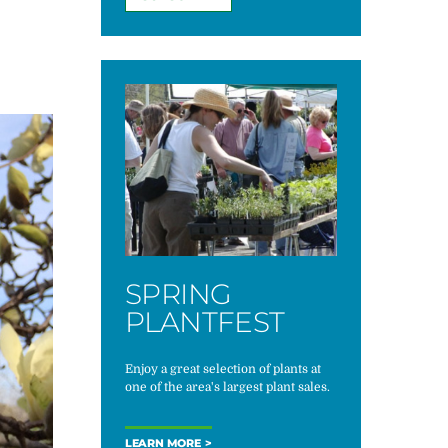
SPRING
PLANTFEST
Enjoy a great selection of plants at
one of the area's largest plant sales.
LEARN MORE