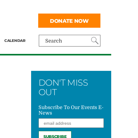
DONATE NOW
CALENDAR
Search
DON'T MISS
OUT
Subscribe To Our Events E-
News