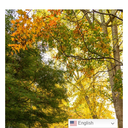
English