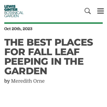
LEWIS
GINTER
BOTANICAL
GARDEN
Oct 20th, 2023
THE BEST PLACES
FOR FALL LEAF
PEEPING IN THE
GARDEN
by
Meredith Orne