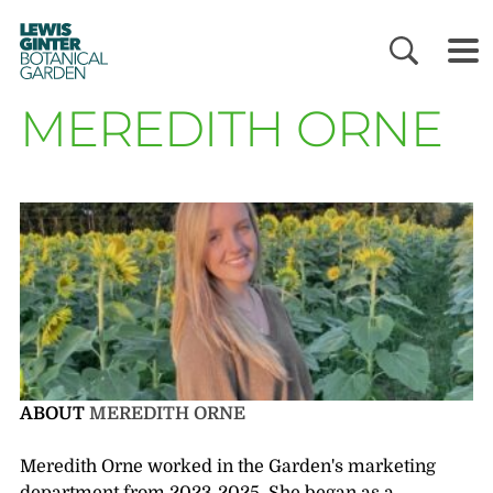
LEWIS
GINTER
BOTANICAL
GARDEN
MEREDITH ORNE
ABOUT
MEREDITH ORNE
Meredith Orne worked in the Garden's marketing