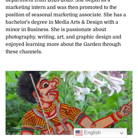
department from 2023-2025. She began as a
marketing intern and was then promoted to the
position of seasonal marketing associate. She has a
bachelor's degree in Media Arts & Design with a
minor in Business. She is passionate about
photography, writing, art, and graphic design and
enjoyed learning more about the Garden through
these channels.
English