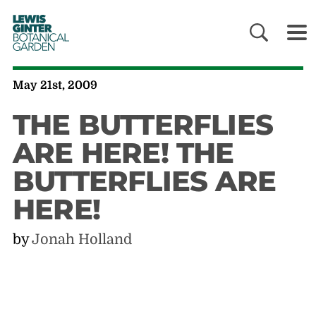
LEWIS
GINTER
BOTANICAL
GARDEN
May 21st, 2009
THE BUTTERFLIES
ARE HERE! THE
BUTTERFLIES ARE
HERE!
by
Jonah Holland