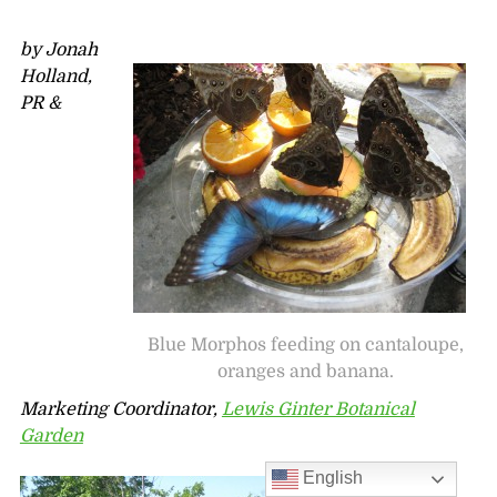
by Jonah
Holland,
PR &
Blue Morphos feeding on cantaloupe,
oranges and banana.
Marketing Coordinator,
Lewis Ginter Botanical
Garden
English
Wow, there is