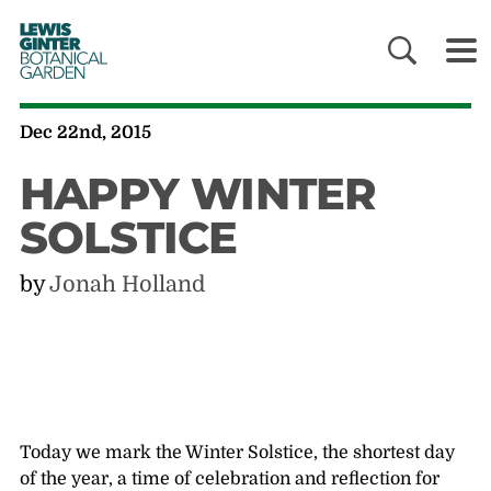
LEWIS
GINTER
BOTANICAL
GARDEN
Dec 22nd, 2015
HAPPY WINTER
SOLSTICE
by
Jonah Holland
Today we mark the Winter Solstice, the shortest day
of the year, a time of celebration and reflection for