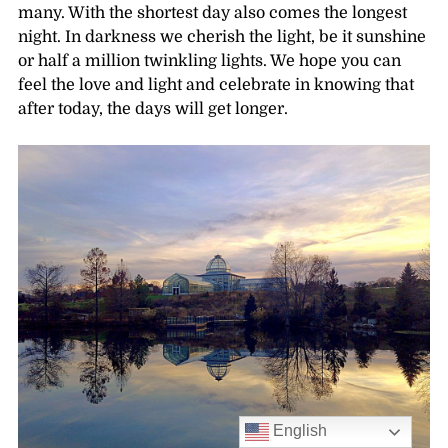
many. With the shortest day also comes the longest
night. In darkness we cherish the light, be it sunshine
or half a million twinkling lights. We hope you can
feel the love and light and celebrate in knowing that
after today, the days will get longer.
English