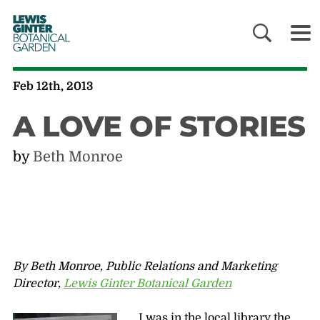
LEWIS
GINTER
BOTANICAL
GARDEN
Feb 12th, 2013
A LOVE OF STORIES
by
Beth Monroe
By Beth Monroe, Public Relations and Marketing
Director,
Lewis Ginter Botanical Garden
I was in the local library the