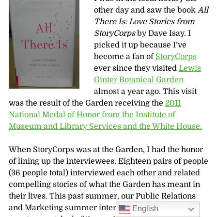
other day and saw the book
All
There Is: Love Stories from
StoryCorps
by Dave Isay. I
picked it up because I’ve
become a fan of
StoryCorps
ever since they visited
Lewis
Ginter Botanical Garden
almost a year ago. This visit
was the result of the Garden receiving the
2011
National Medal of Honor from the Institute of
Museum and Library Services and the White House.
When StoryCorps was at the Garden, I had the honor
of lining up the interviewees. Eighteen pairs of people
(36 people total) interviewed each other and related
compelling stories of what the Garden has meant in
their lives. This past summer, our Public Relations
and Marketing summer intern Kristen Wolenberg
English