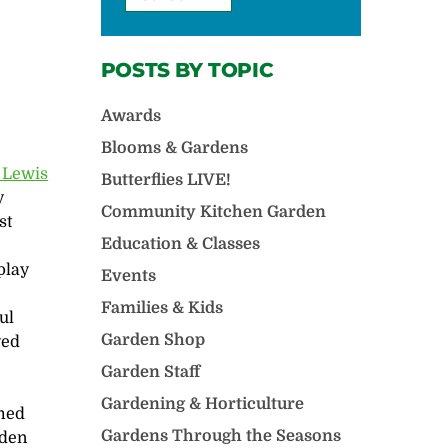
POSTS BY TOPIC
Awards
Blooms & Gardens
t Lewis
Butterflies LIVE!
y
Community Kitchen Garden
st
Education & Classes
play
Events
Families & Kids
ul
Garden Shop
yed
Garden Staff
Gardening & Horticulture
med
Gardens Through the Seasons
rden