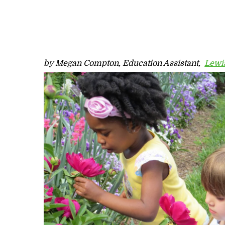
by Megan Compton, Education Assistant,
Lewis