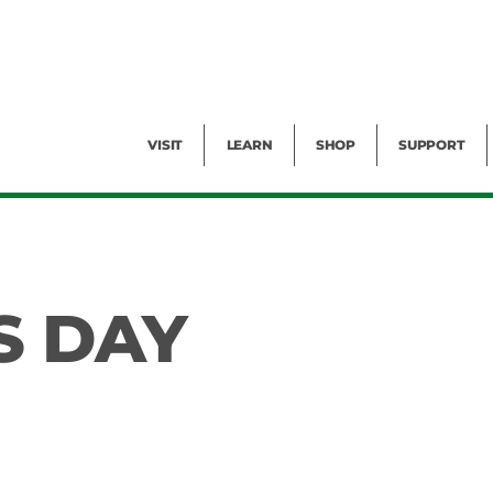
Facility Rental
Public Tours
Events
Garden Cam
Give
Exhibitions
Blog
Volunteer
VISIT
LEARN
SHOP
SUPPORT
S DAY