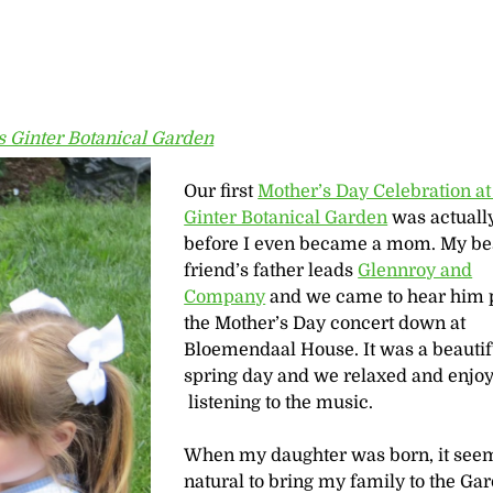
 Ginter Botanical Garden
Our first
Mother’s Day Celebration a
Ginter Botanical Garden
was actuall
before I even became a mom. My be
friend’s father leads
Glennroy and
Company
and we came to hear him 
the Mother’s Day concert down at
Bloemendaal House. It was a beautif
spring day and we relaxed and enjo
listening to the music.
When my daughter was born, it see
natural to bring my family to the Ga