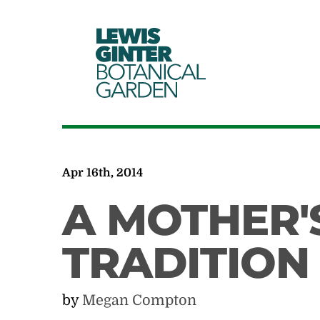
LEWIS
GINTER
BOTANICAL
GARDEN
Apr 16th, 2014
A MOTHER'
TRADITION
by
Megan Compton