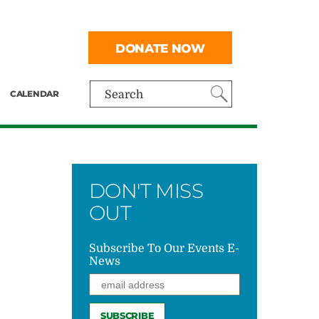
DONATE NOW
CALENDAR
Search
DON'T MISS
OUT
Subscribe To Our Events E-
News