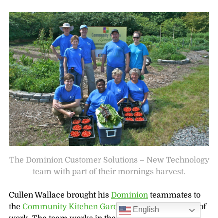
The Dominion Customer Solutions – New Technology
team with part of their mornings harvest.
Cullen Wallace brought his
Dominion
teammates to
the
Community Kitchen Garden
for a full morning of
English