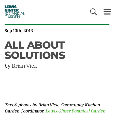
LEWIS
GINTER
BOTANICAL
GARDEN
Sep 13th, 2013
ALL ABOUT
SOLUTIONS
by
Brian Vick
Text & photos by Brian Vick, Community Kitchen
Garden Coordinator,
Lewis Ginter Botanical Garden