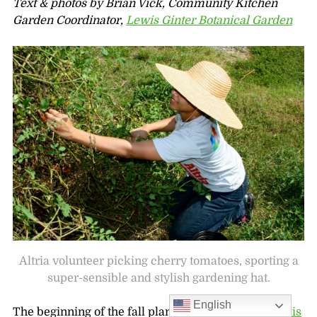
Text & photos by Brian Vick, Community Kitchen
Garden Coordinator,
Lewis Ginter Botanical Garden
Altria volunteer picking cherry tomatoes, sporting a
super-sensible and stylish gardening hat.
English
The beginning of the fall planting season in the
Lewis