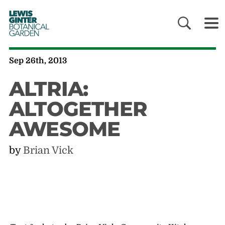
LEWIS
GINTER
BOTANICAL
GARDEN
Sep 26th, 2013
ALTRIA:
ALTOGETHER
AWESOME
by
Brian Vick