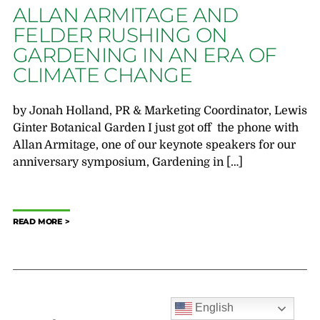
ALLAN ARMITAGE AND
FELDER RUSHING ON
GARDENING IN AN ERA OF
CLIMATE CHANGE
by Jonah Holland, PR & Marketing Coordinator, Lewis
Ginter Botanical Garden I just got off the phone with
Allan Armitage, one of our keynote speakers for our
anniversary symposium, Gardening in […]
READ MORE
English