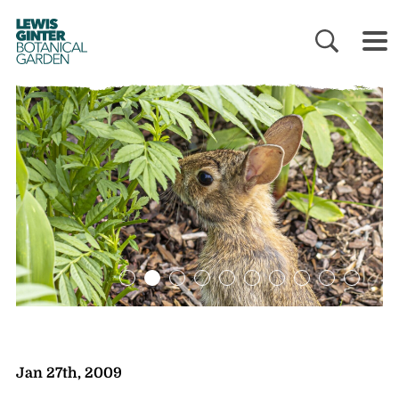
LEWIS
GINTER
BOTANICAL
GARDEN
Jan 27th, 2009