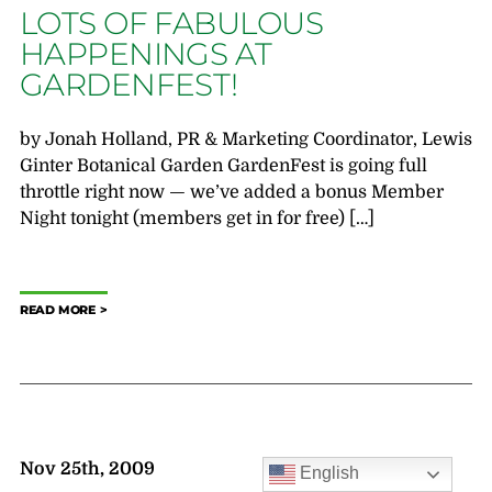
LOTS OF FABULOUS
HAPPENINGS AT
GARDENFEST!
by Jonah Holland, PR & Marketing Coordinator, Lewis
Ginter Botanical Garden GardenFest is going full
throttle right now — we’ve added a bonus Member
Night tonight (members get in for free) […]
READ MORE
Nov 25th, 2009
English