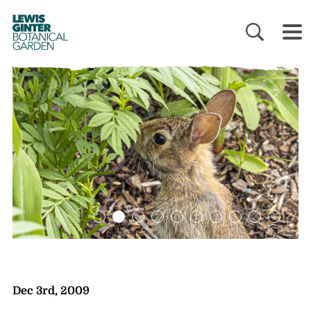
LEWIS
GINTER
BOTANICAL
GARDEN
Dec 3rd, 2009