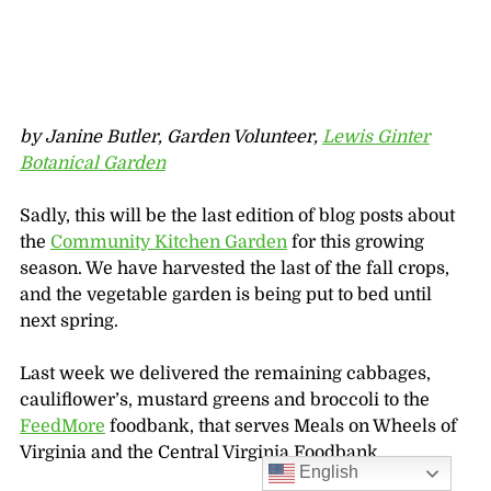
by Janine Butler, Garden Volunteer,
Lewis Ginter
Botanical Garden
Sadly, this will be the last edition of blog posts about
the
Community Kitchen Garden
for this growing
season. We have harvested the last of the fall crops,
and the vegetable garden is being put to bed until
next spring.
Last week we delivered the remaining cabbages,
cauliflower’s, mustard greens and broccoli to the
FeedMore
foodbank, that serves Meals on Wheels of
Virginia and the Central Virginia Foodbank.
English