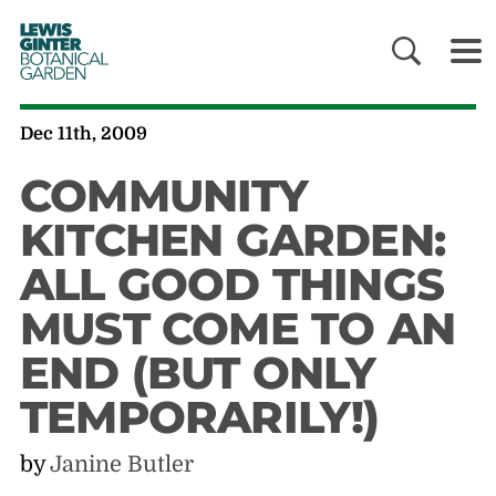
LEWIS
GINTER
BOTANICAL
GARDEN
Dec 11th, 2009
COMMUNITY
KITCHEN GARDEN:
ALL GOOD THINGS
MUST COME TO AN
END (BUT ONLY
TEMPORARILY!)
by
Janine Butler