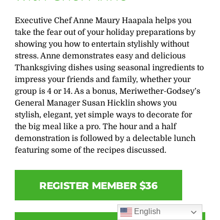
Executive Chef Anne Maury Haapala helps you
take the fear out of your holiday preparations by
showing you how to entertain stylishly without
stress. Anne demonstrates easy and delicious
Thanksgiving dishes using seasonal ingredients to
impress your friends and family, whether your
group is 4 or 14. As a bonus, Meriwether-Godsey’s
General Manager Susan Hicklin shows you
stylish, elegant, yet simple ways to decorate for
the big meal like a pro. The hour and a half
demonstration is followed by a delectable lunch
featuring some of the recipes discussed.
REGISTER MEMBER $36
English