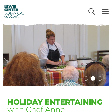
LEWIS
GINTER
BOTANICAL
GARDEN
HOLIDAY ENTERTAINING
with Chef Anne