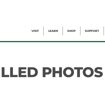
Facility Rental
Public Tours
Events
Garden Cam
Give
Exhibitions
Blog
Volunteer
VISIT
LEARN
SHOP
SUPPORT
ILLED PHOTOS