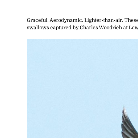
Graceful. Aerodynamic. Lighter-than-air. These 
swallows captured by Charles Woodrich at Lew