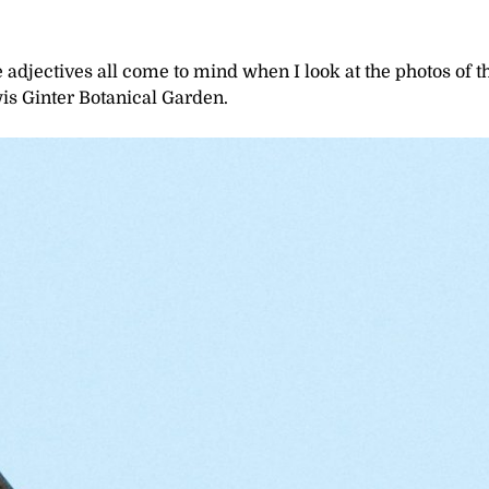
adjectives all come to mind when I look at the photos of t
is Ginter Botanical Garden.