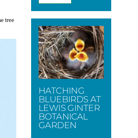
he tree
HATCHING
BLUEBIRDS AT
LEWIS GINTER
BOTANICAL
GARDEN