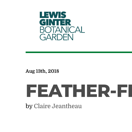
LEWIS
GINTER
BOTANICAL
GARDEN
Aug 13th, 2018
FEATHER-F
by
Claire Jeantheau