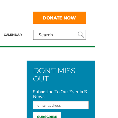
DONATE NOW
CALENDAR
Search
DON'T MISS
OUT
Subscribe To Our Events E-
News