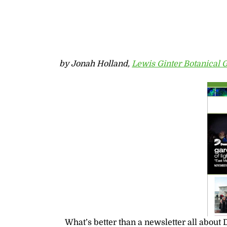
by Jonah Holland,
Lewis Ginter Botanical 
What’s better than a newsletter all about