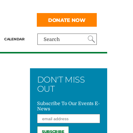
DONATE NOW
CALENDAR
Search
DON'T MISS
OUT
Subscribe To Our Events E-
News