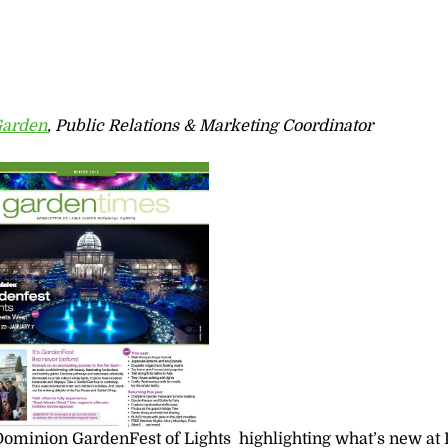
Garden
, Public Relations & Marketing Coordinator
 Dominion GardenFest of Lights highlighting what’s new at