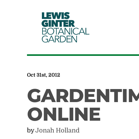
LEWIS
GINTER
BOTANICAL
GARDEN
Oct 31st, 2012
GARDENTI
ONLINE
by
Jonah Holland