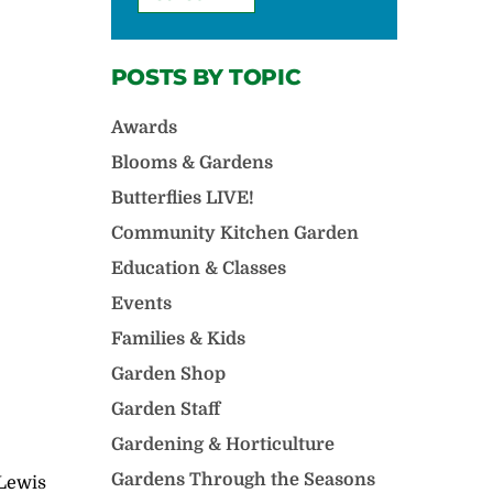
POSTS BY TOPIC
Awards
Blooms & Gardens
Butterflies LIVE!
Community Kitchen Garden
Education & Classes
Events
Families & Kids
Garden Shop
Garden Staff
Gardening & Horticulture
Gardens Through the Seasons
 Lewis