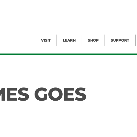
Facility Rental
Public Tours
Events
Garden Cam
Give
Exhibitions
Blog
Volunteer
VISIT
LEARN
SHOP
SUPPORT
MES GOES