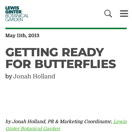
LEWIS
GINTER
BOTANICAL
GARDEN
May 11th, 2013
GETTING READY
FOR BUTTERFLIES
by
Jonah Holland
by Jonah Holland, PR & Marketing Coordinator,
Lewis
Ginter Botanical Garden