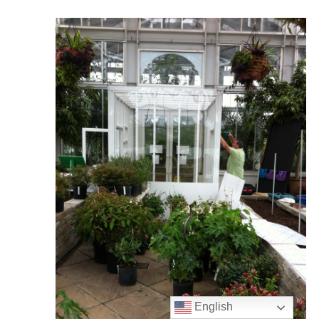
English