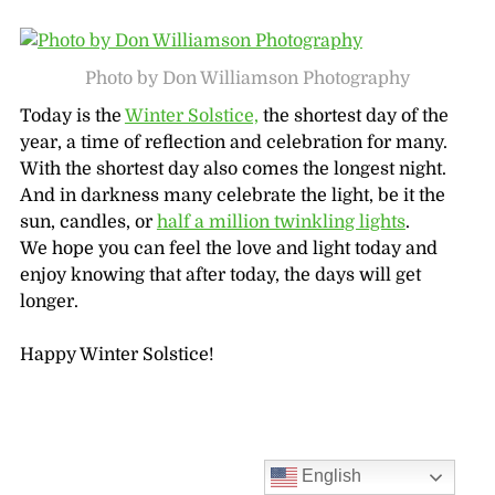
Photo by Don Williamson Photography
Today is the
Winter Solstice,
the shortest day of the
year, a time of reflection and celebration for many.
With the shortest day also comes the longest night.
And in darkness many celebrate the light, be it the
sun, candles, or
half a million twinkling lights
.
We hope you can feel the love and light today and
enjoy knowing that after today, the days will get
longer.
Happy Winter Solstice!
English