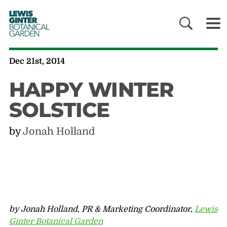
LEWIS
GINTER
BOTANICAL
GARDEN
Dec 21st, 2014
HAPPY WINTER
SOLSTICE
by
Jonah Holland
by Jonah Holland, PR & Marketing Coordinator,
Lewis
Ginter Botanical Garden