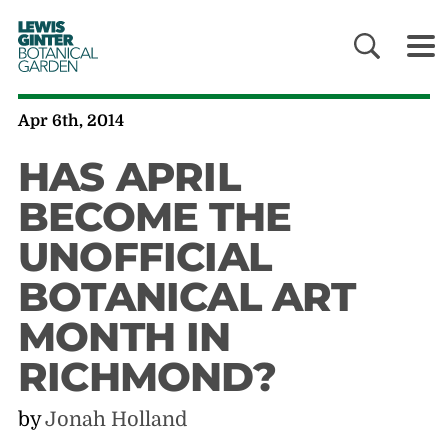
LEWIS
GINTER
BOTANICAL
GARDEN
Apr 6th, 2014
HAS APRIL
BECOME THE
UNOFFICIAL
BOTANICAL ART
MONTH IN
RICHMOND?
by
Jonah Holland