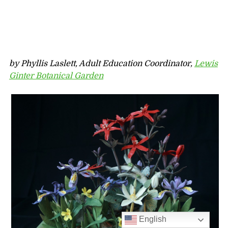
by Phyllis Laslett, Adult Education Coordinator
,
Lewis
Ginter Botanical Garden
English