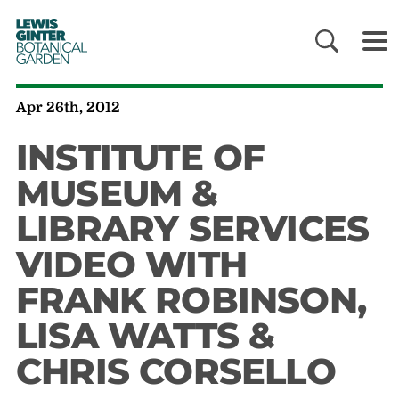
LEWIS
GINTER
BOTANICAL
GARDEN
Apr 26th, 2012
INSTITUTE OF
MUSEUM &
LIBRARY SERVICES
VIDEO WITH
FRANK ROBINSON,
LISA WATTS &
CHRIS CORSELLO