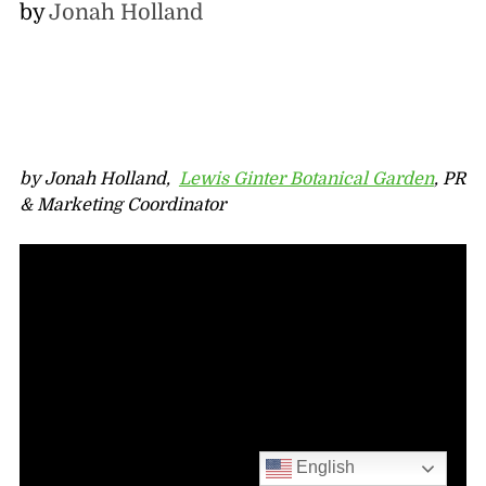
by
Jonah Holland
by Jonah Holland,
Lewis Ginter Botanical Garden
, PR
& Marketing Coordinator
English